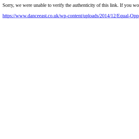
Sorry, we were unable to verify the authenticity of this link. If you w
https://www.danceeast.co.uk/wp-content/uploads/2014/12/Equal-Op