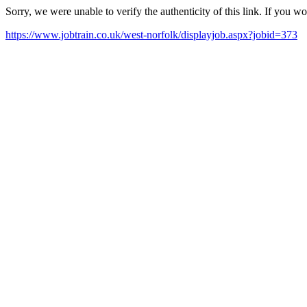
Sorry, we were unable to verify the authenticity of this link. If you w
https://www.jobtrain.co.uk/west-norfolk/displayjob.aspx?jobid=373