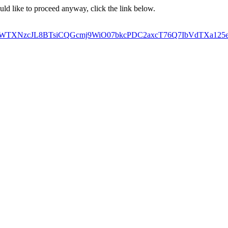
ould like to proceed anyway, click the link below.
TXNzcJL8BTsiCQGcmj9WiO07bkcPDC2axcT76Q7IbVdTXa125e6