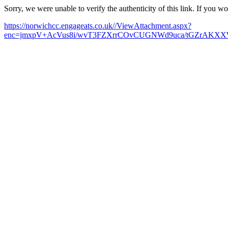
Sorry, we were unable to verify the authenticity of this link. If you w
https://norwichcc.engageats.co.uk//ViewAttachment.aspx?
enc=jmxpV+AcVus8i/wvT3FZXrrCOvCUGNWd9uca/tGZrAKXXW