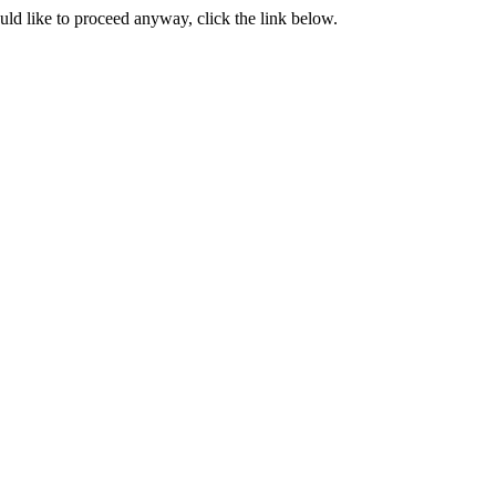
ould like to proceed anyway, click the link below.