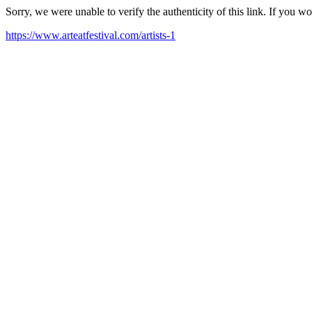
Sorry, we were unable to verify the authenticity of this link. If you w
https://www.arteatfestival.com/artists-1