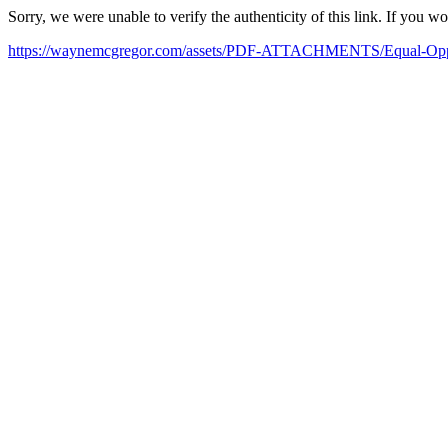
Sorry, we were unable to verify the authenticity of this link. If you w
https://waynemcgregor.com/assets/PDF-ATTACHMENTS/Equal-Oppor