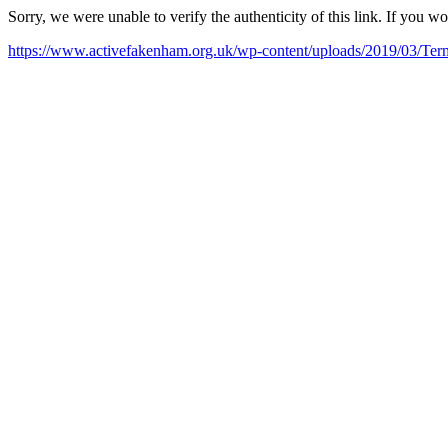
Sorry, we were unable to verify the authenticity of this link. If you w
https://www.activefakenham.org.uk/wp-content/uploads/2019/03/Ter