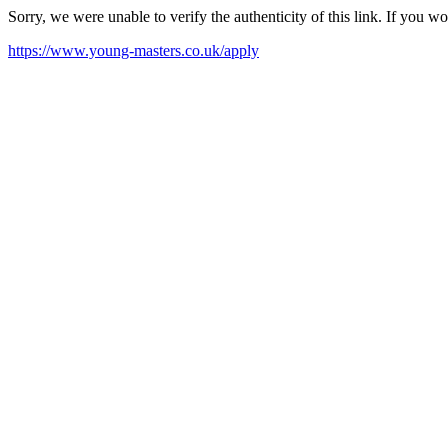
Sorry, we were unable to verify the authenticity of this link. If you w
https://www.young-masters.co.uk/apply