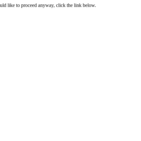
ould like to proceed anyway, click the link below.