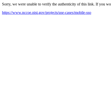
Sorry, we were unable to verify the authenticity of this link. If you w
https://www.nccoe.nist.gov/projects/use-cases/mobile-sso