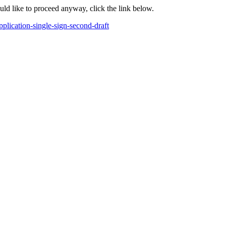
ould like to proceed anyway, click the link below.
lication-single-sign-second-draft