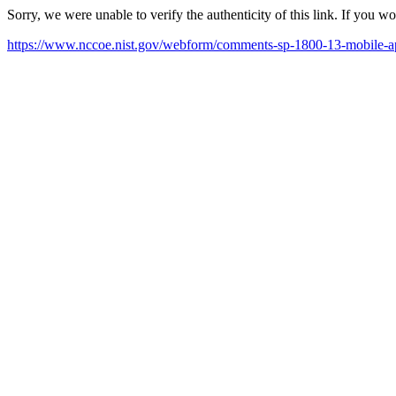
Sorry, we were unable to verify the authenticity of this link. If you w
https://www.nccoe.nist.gov/webform/comments-sp-1800-13-mobile-app