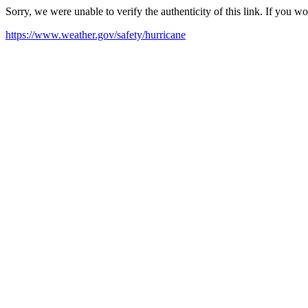
Sorry, we were unable to verify the authenticity of this link. If you w
https://www.weather.gov/safety/hurricane