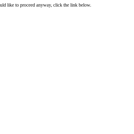
ould like to proceed anyway, click the link below.