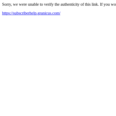
Sorry, we were unable to verify the authenticity of this link. If you w
https://subscriberhelp.granicus.com/