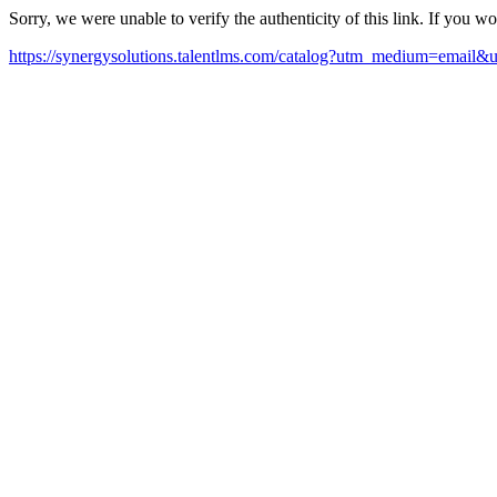
Sorry, we were unable to verify the authenticity of this link. If you w
https://synergysolutions.talentlms.com/catalog?utm_medium=email&