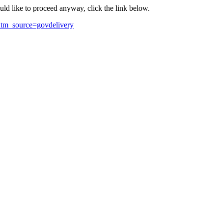
ould like to proceed anyway, click the link below.
utm_source=govdelivery