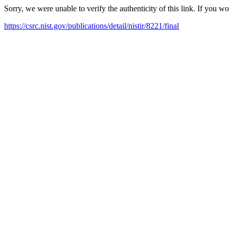
Sorry, we were unable to verify the authenticity of this link. If you w
https://csrc.nist.gov/publications/detail/nistir/8221/final