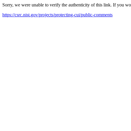
Sorry, we were unable to verify the authenticity of this link. If you w
https://csrc.nist.gov/projects/protecting-cui/public-comments