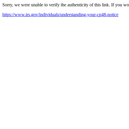
Sorry, we were unable to verify the authenticity of this link. If you w
https://www.irs.gov/individuals/understanding-your-cp48-notice