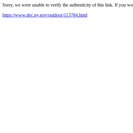
Sorry, we were unable to verify the authenticity of this link. If you w
https://www.dec.ny.gov/outdoor/113784.html