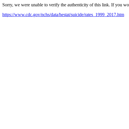
Sorry, we were unable to verify the authenticity of this link. If you w
https://www.cdc.gov/nchs/data/hestat/suicide/rates_1999_2017.htm