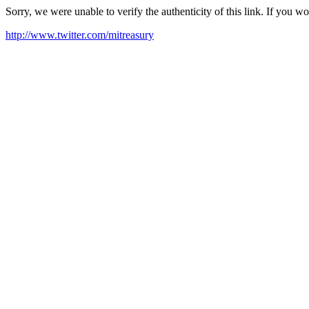
Sorry, we were unable to verify the authenticity of this link. If you w
http://www.twitter.com/mitreasury