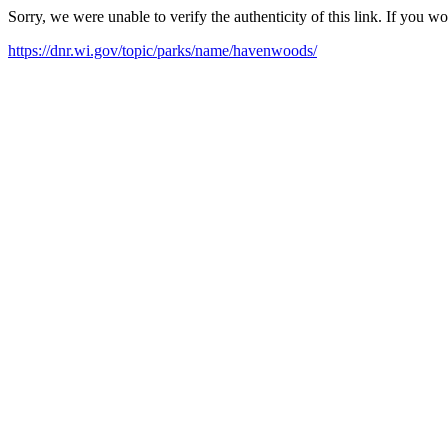
Sorry, we were unable to verify the authenticity of this link. If you w
https://dnr.wi.gov/topic/parks/name/havenwoods/