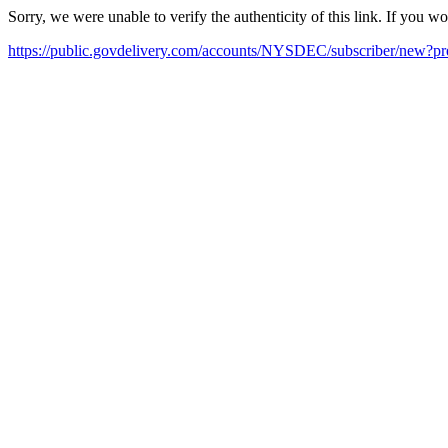
Sorry, we were unable to verify the authenticity of this link. If you w
https://public.govdelivery.com/accounts/NYSDEC/subscriber/new?pr