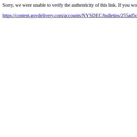
Sorry, we were unable to verify the authenticity of this link. If you w
https://content.govdelivery.com/accounts/NYSDEC/bulletins/255ad5