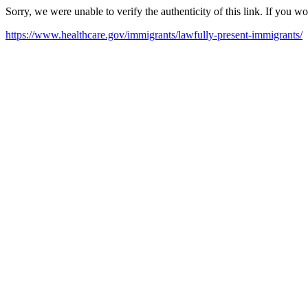
Sorry, we were unable to verify the authenticity of this link. If you w
https://www.healthcare.gov/immigrants/lawfully-present-immigrants/