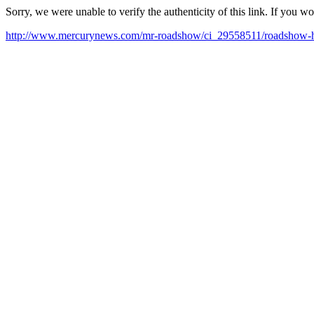
Sorry, we were unable to verify the authenticity of this link. If you w
http://www.mercurynews.com/mr-roadshow/ci_29558511/roadshow-hey