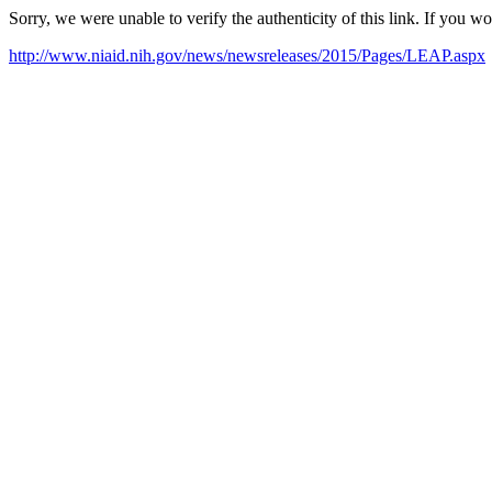
Sorry, we were unable to verify the authenticity of this link. If you w
http://www.niaid.nih.gov/news/newsreleases/2015/Pages/LEAP.aspx