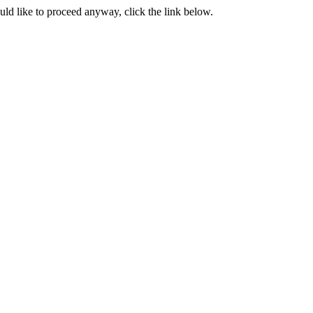
ould like to proceed anyway, click the link below.