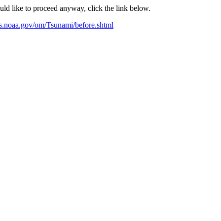
ould like to proceed anyway, click the link below.
s.noaa.gov/om/Tsunami/before.shtml