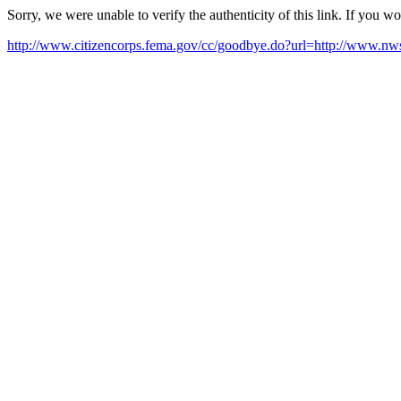
Sorry, we were unable to verify the authenticity of this link. If you w
http://www.citizencorps.fema.gov/cc/goodbye.do?url=http://www.nw