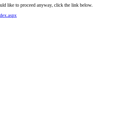
ould like to proceed anyway, click the link below.
dex.aspx