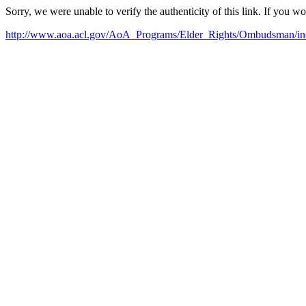
Sorry, we were unable to verify the authenticity of this link. If you w
http://www.aoa.acl.gov/AoA_Programs/Elder_Rights/Ombudsman/in