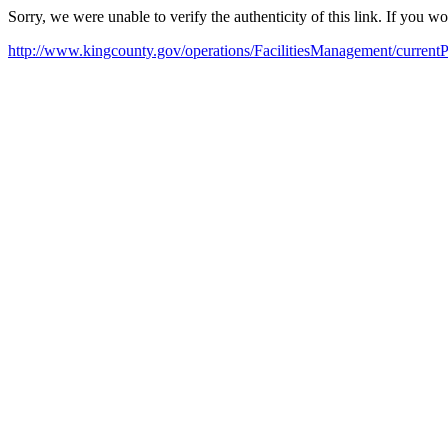
Sorry, we were unable to verify the authenticity of this link. If you w
http://www.kingcounty.gov/operations/FacilitiesManagement/currentPr