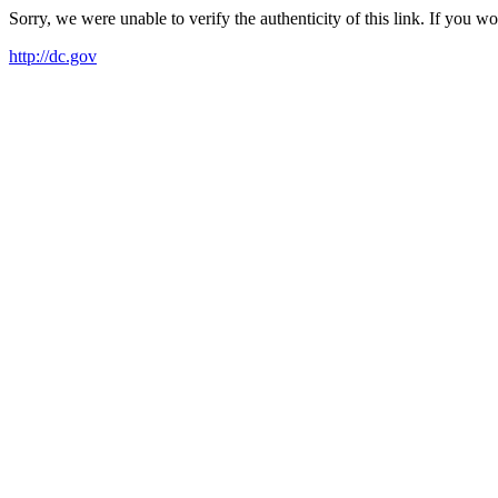
Sorry, we were unable to verify the authenticity of this link. If you w
http://dc.gov