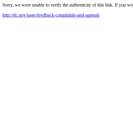
Sorry, we were unable to verify the authenticity of this link. If you w
http://dc.gov/page/feedback-complaints-and-appeals