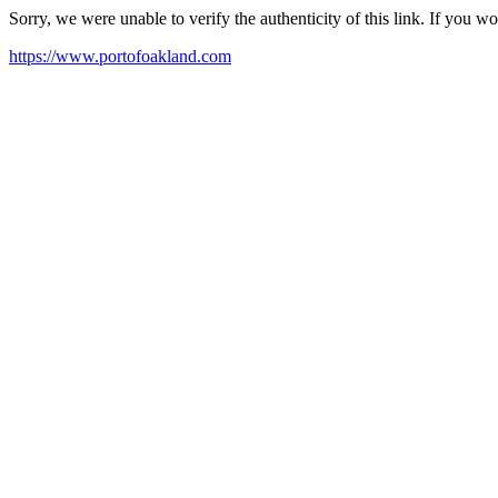
Sorry, we were unable to verify the authenticity of this link. If you w
https://www.portofoakland.com