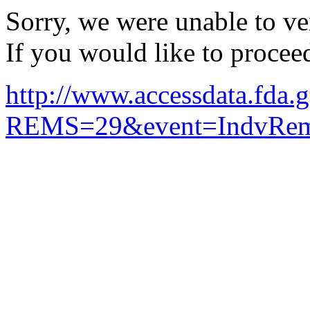
Sorry, we were unable to ver
If you would like to procee
http://www.accessdata.fda.g
REMS=29&event=IndvRemsD