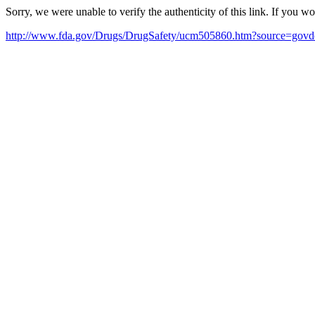
Sorry, we were unable to verify the authenticity of this link. If you w
http://www.fda.gov/Drugs/DrugSafety/ucm505860.htm?source=gov