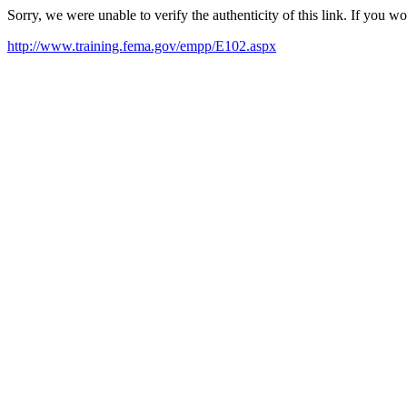
Sorry, we were unable to verify the authenticity of this link. If you w
http://www.training.fema.gov/empp/E102.aspx