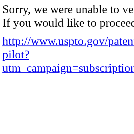
Sorry, we were unable to ver
If you would like to procee
http://www.uspto.gov/patent
pilot?
utm_campaign=subscripti