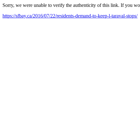
Sorry, we were unable to verify the authenticity of this link. If you w
https://sfbay.ca/2016/07/22/residents-demand-to-keep-l-taraval-stops/