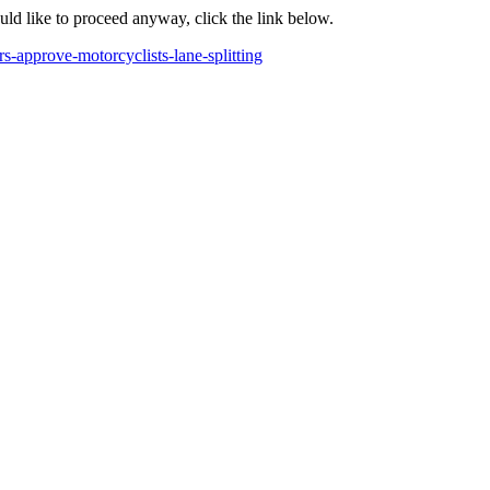
ould like to proceed anyway, click the link below.
s-approve-motorcyclists-lane-splitting