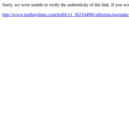
Sorry, we were unable to verify the authenticity of this link. If you w
http://www.eastbaytimes.com/traffic/ci_30210498/california-lawmaker