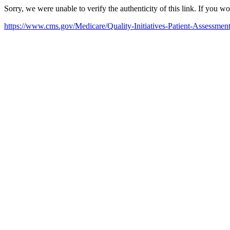
Sorry, we were unable to verify the authenticity of this link. If you w
https://www.cms.gov/Medicare/Quality-Initiatives-Patient-Assessme