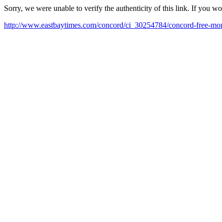
Sorry, we were unable to verify the authenticity of this link. If you w
http://www.eastbaytimes.com/concord/ci_30254784/concord-free-mo