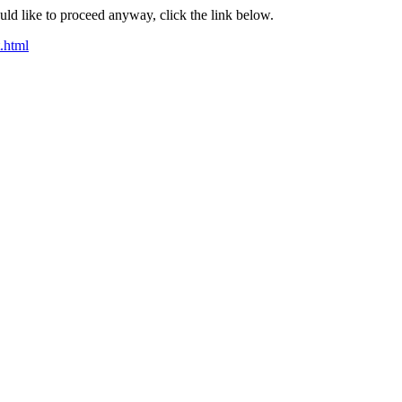
ould like to proceed anyway, click the link below.
t.html