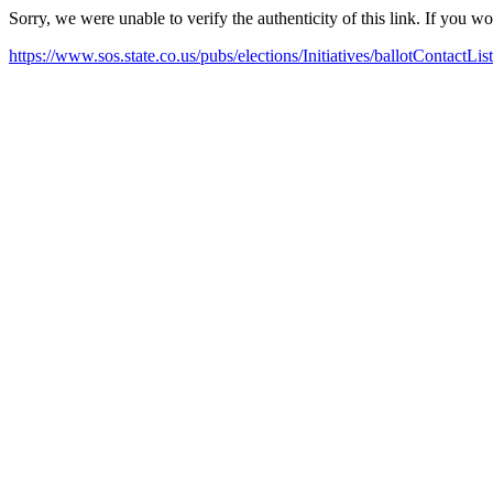
Sorry, we were unable to verify the authenticity of this link. If you w
https://www.sos.state.co.us/pubs/elections/Initiatives/ballotContactLis