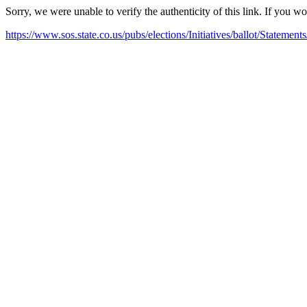
Sorry, we were unable to verify the authenticity of this link. If you w
https://www.sos.state.co.us/pubs/elections/Initiatives/ballot/Statem