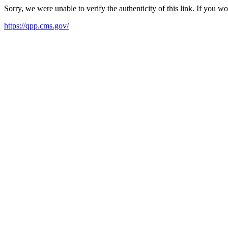
Sorry, we were unable to verify the authenticity of this link. If you w
https://qpp.cms.gov/