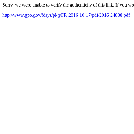
Sorry, we were unable to verify the authenticity of this link. If you w
http://www.gpo.gov/fdsys/pkg/FR-2016-10-17/pdf/2016-24888.pdf