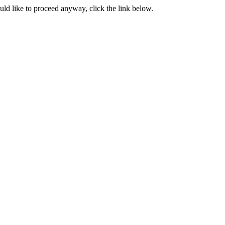
ould like to proceed anyway, click the link below.