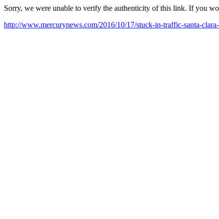
Sorry, we were unable to verify the authenticity of this link. If you w
http://www.mercurynews.com/2016/10/17/stuck-in-traffic-santa-clara-