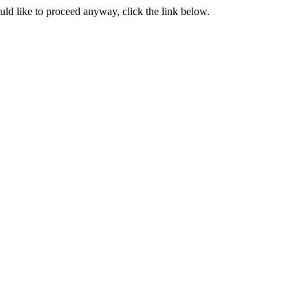
ould like to proceed anyway, click the link below.