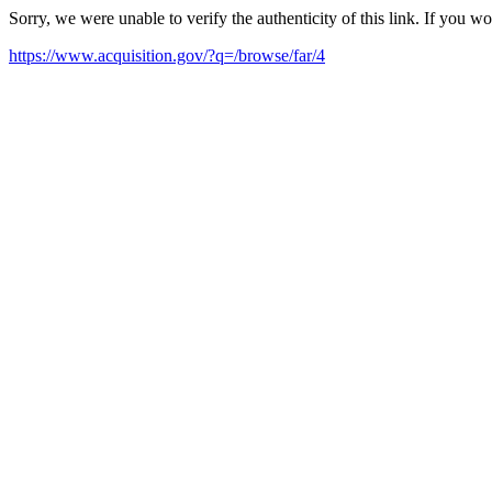
Sorry, we were unable to verify the authenticity of this link. If you w
https://www.acquisition.gov/?q=/browse/far/4