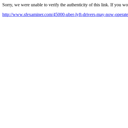
Sorry, we were unable to verify the authenticity of this link. If you w
http://www.sfexaminer.com/45000-uber-lyft-drivers-may-now-operate-