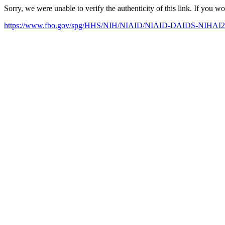
Sorry, we were unable to verify the authenticity of this link. If you w
https://www.fbo.gov/spg/HHS/NIH/NIAID/NIAID-DAIDS-NIHAI201