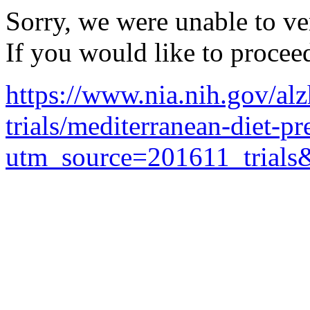
Sorry, we were unable to ver
If you would like to procee
https://www.nia.nih.gov/alz
trials/mediterranean-diet-p
utm_source=201611_trial