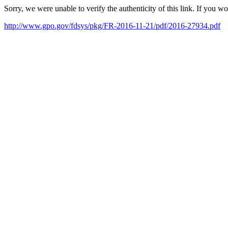
Sorry, we were unable to verify the authenticity of this link. If you w
http://www.gpo.gov/fdsys/pkg/FR-2016-11-21/pdf/2016-27934.pdf