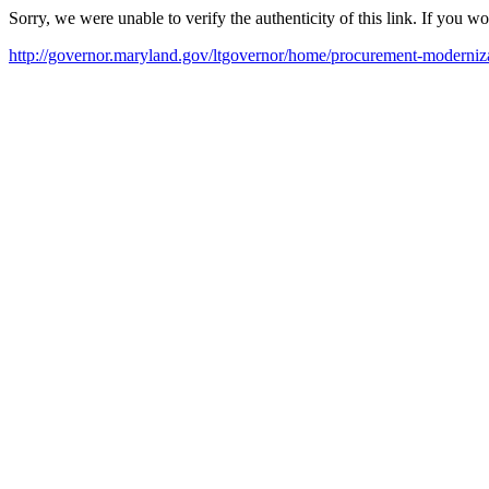
Sorry, we were unable to verify the authenticity of this link. If you w
http://governor.maryland.gov/ltgovernor/home/procurement-moderniza