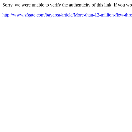
Sorry, we were unable to verify the authenticity of this link. If you w
http://www.sfgate.com/bayarea/article/More-than-12-million-flew-t